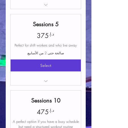
Crossfit or Female Bodybuilding trial
class
5 Sessions
375د.إ.
د.إ.
375
Perfect for shift workers and who live away
صالحة حتى 2 من الأسابيع
Select
Access to any group class
Free parking
10 Sessions
Coaching and instruction during classes
Structured programming that includes a
475د.إ.
د.إ.
475
variety of workouts
A perfect option if you have a busy schedule
Equipment and facilities
but need a structured workout routine