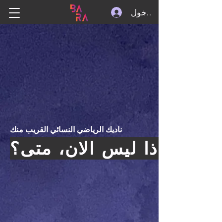
تسجيل الدخول
ناديك الرياضي النسائي القريب منك
اذا ليس الان، متى؟