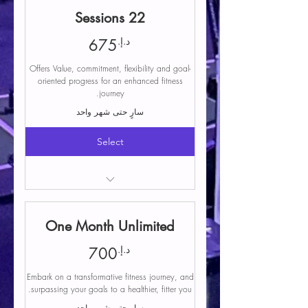
Free parking
22 Sessions
Coaching and instruction during classes
Structured programming includes a
675د.إ.
د.إ.
675
variety of workouts
Offers Value, commitment, flexibility and goal-
Equipment and facility
oriented progress for an enhanced fitness
Community and support
journey.
سارٍ حتى شهر واحد
Select
Access to any group class
Free parking
One Month Unlimited
Coaching and instruction during classes
Structured programming includes a
700د.إ.
د.إ.
700
variety of workouts
Embark on a transformative fitness journey, and
Equipment and facility
surpassing your goals to a healthier, fitter you.
Community and support
سارٍ حتى شهر واحد