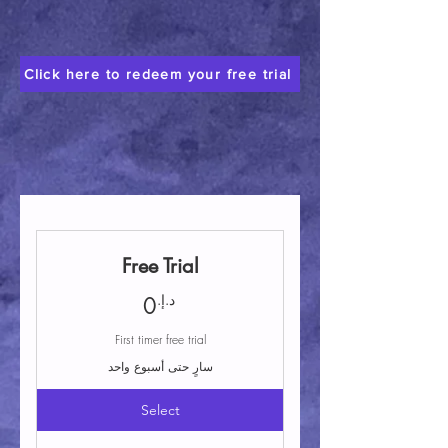
Click here to redeem your free trial
Free Trial
0د.إ.
د.إ.
0
First timer free trial
سارٍ حتى أسبوع واحد
Select